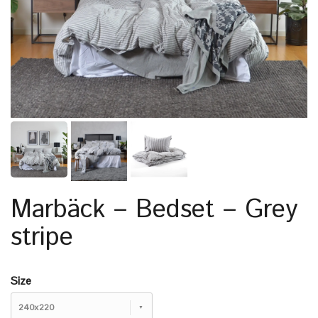
Marbäck – Bedset – Grey
stripe
Size
240x220