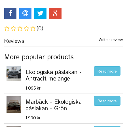
(0)
Reviews
Write a review
More popular products
Ekologiska påslakan -
Read more
Antracit melange
1 095 kr
Marbäck - Ekologiska
Read more
påslakan - Grön
1 990 kr