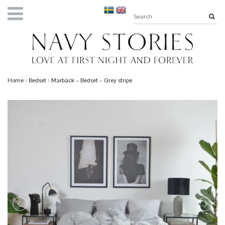
Home
Bedset
Marbäck – Bedset – Grey stripe