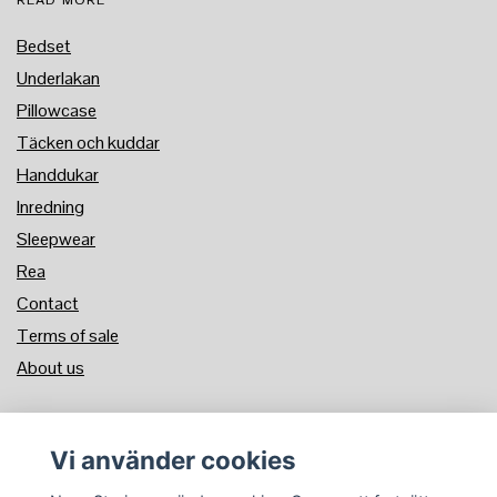
READ MORE
Bedset
Underlakan
Pillowcase
Täcken och kuddar
Handdukar
Inredning
Sleepwear
Rea
Contact
Terms of sale
About us
PAYMENT METHOD
Vi använder cookies