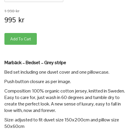
1 990 kr
995 kr
Marbäck – Bedset – Grey stripe
Bed set including one duvet cover and one pillowcase.
Push button closure as per image.
Composition: 100% organic cotton jersey, knitted in Sweden.
Easy to care for, just wash in 60 degrees and tumble dry to
create the perfect look. A new sense of luxury, easy to fall in
love with, now and forever.
Size: adjusted to fit duvet size 150x200cm and pillow size
50x60cm