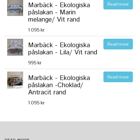
Marbäck - Ekologiska
Read more
påslakan - Marin
melange/ Vit rand
1 095 kr
Marbäck - Ekologiska
Read more
påslakan - Lila/ Vit rand
995 kr
Marbäck - Ekologiska
Read more
påslakan -Choklad/
Antracit rand
1 095 kr